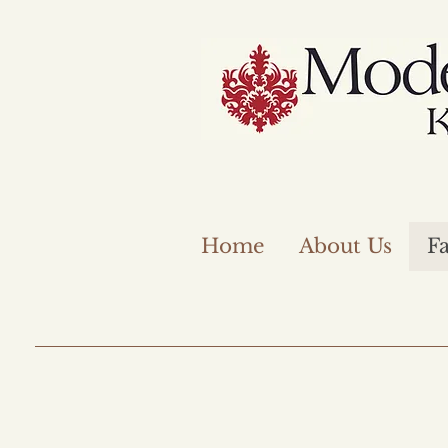
Home
About Us
Fa