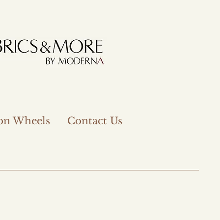
 on Wheels
Contact Us