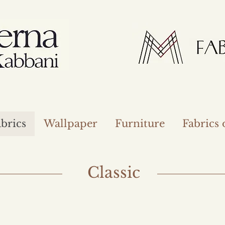
brics
Wallpaper
Furniture
Fabrics
Classic