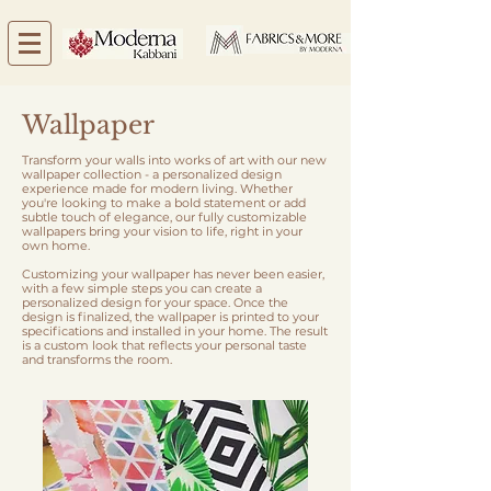
Wallpaper
Transform your walls into works of art with our new
wallpaper collection - a personalized design
experience made for modern living. Whether
you're looking to make a bold statement or add
subtle touch of elegance, our fully customizable
wallpapers bring your vision to life, right in your
own home.
Customizing your wallpaper has never been easier,
with a few simple steps you can create a
personalized design for your space. Once the
design is finalized, the wallpaper is printed to your
specifications and installed in your home. The result
is a custom look that reflects your personal taste
and transforms the room.