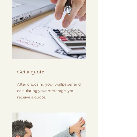
Get a quote.
After choosing your wallpaper and
calculating your meterage, you
receive a quote.