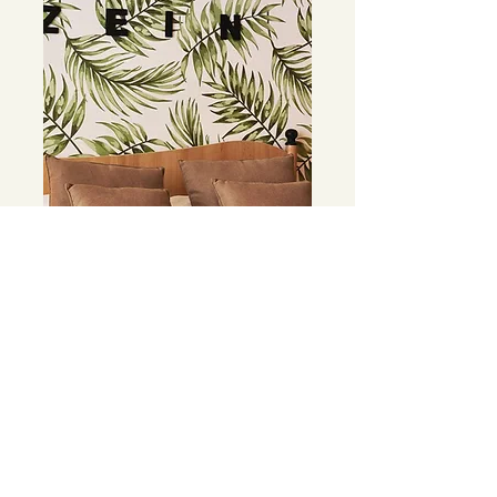
Your walls are ready
After a few simple steps your walls
will be ready!