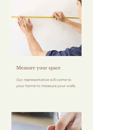
Measure your space
Our representative will come to
your home to measure your walls.