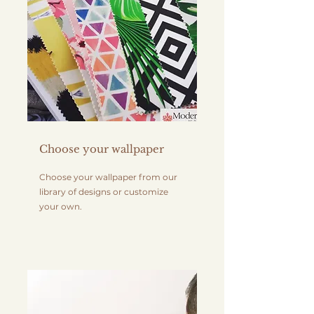
Choose your wallpaper
Choose your wallpaper from our
library of designs or customize
your own.