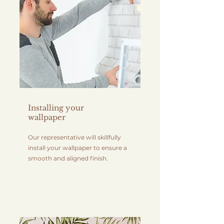
Installing your
wallpaper
Our representative will skillfully
install your wallpaper to ensure a
smooth and aligned finish.