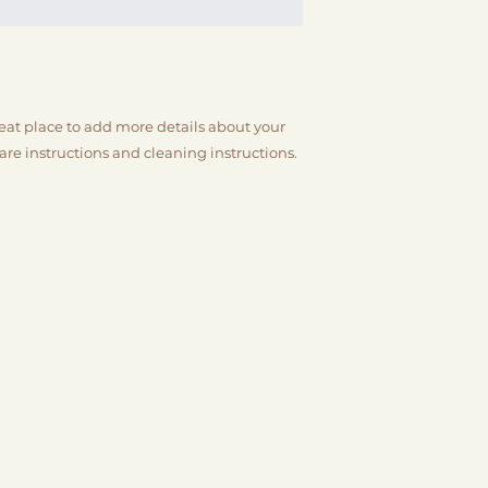
packaging and cost
customers that the
information about y
way to build trust
that they can buy 
reat place to add more details about your 
care instructions and cleaning instructions.