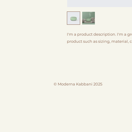
I'm a product description. I'm a g
product such as sizing, material, 
© Moderna Kabbani 2025