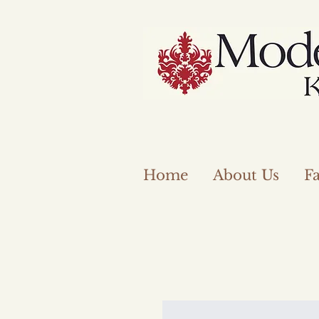
Home
About Us
Fa