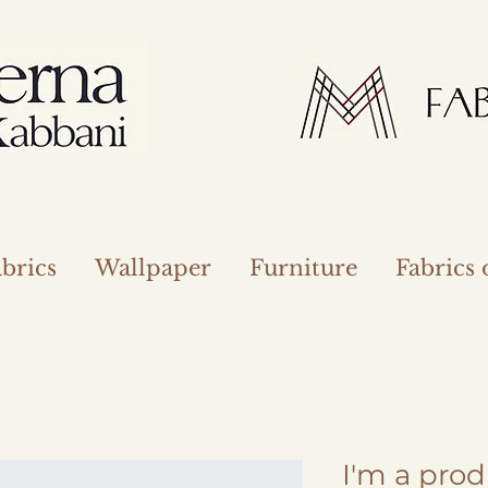
brics
Wallpaper
Furniture
Fabrics
I'm a pro