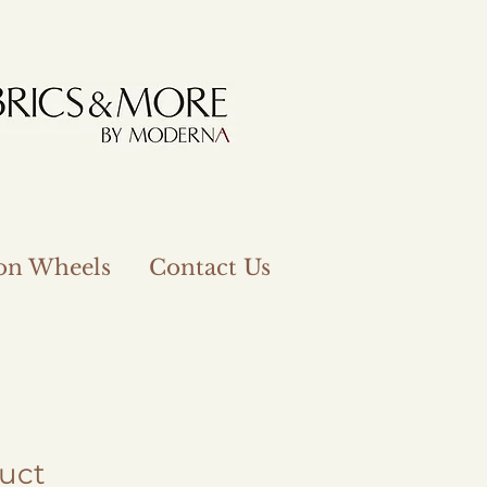
 on Wheels
Contact Us
duct