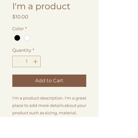
I'm a product
Price
$10.00
Color
*
Quantity
*
Add to Cart
I'm a product description. I'm a great 
place to add more details about your 
product such as sizing, material, 
care instructions and cleaning 
instructions.