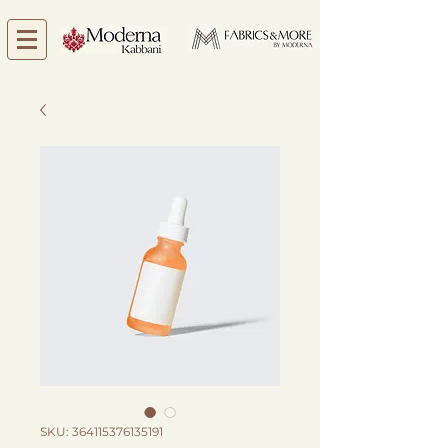
SKU: 364115376135191